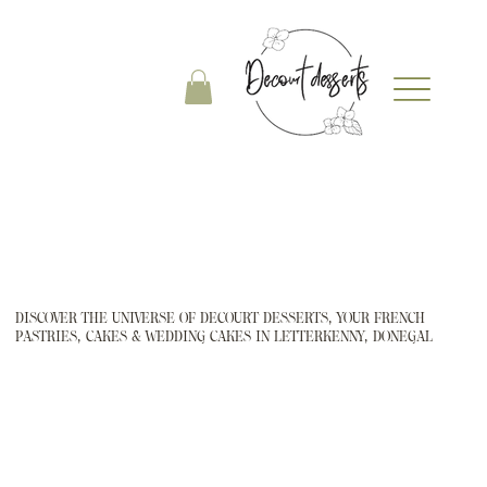
DISCOVER THE UNIVERSE OF DECOURT DESSERTS, YOUR FRENCH
PASTRIES, CAKES & WEDDING CAKES IN LETTERKENNY, DONEGAL