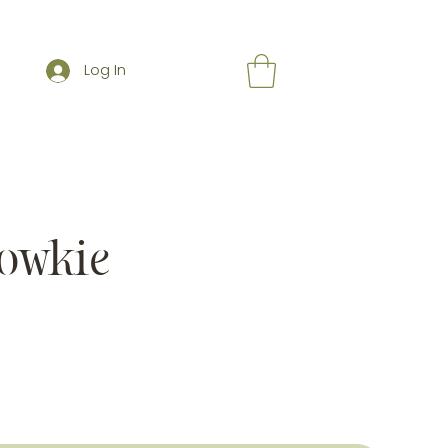
Log In
owkie