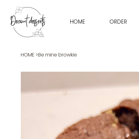
HOME
ORDER
HOME
>
Be mine browkie