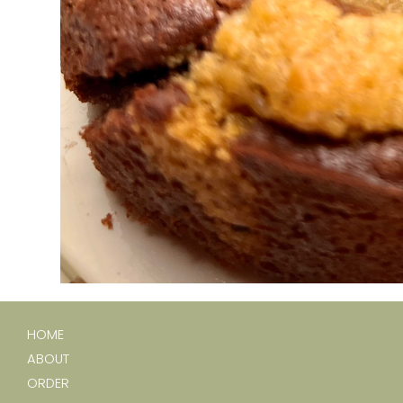
HOME
ABOUT
ORDER