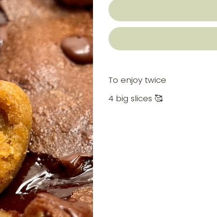
To enjoy twice
4 big slices 🥰