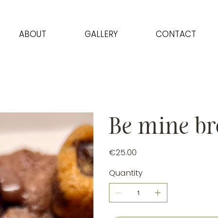
ABOUT
GALLERY
CONTACT
Be mine br
Price
€25.00
Quantity