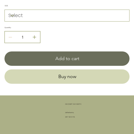
SIZE
Quantity
Add to cart
Buy now
DECOURT DESSERTS
Letterkenny
087 601 31 65