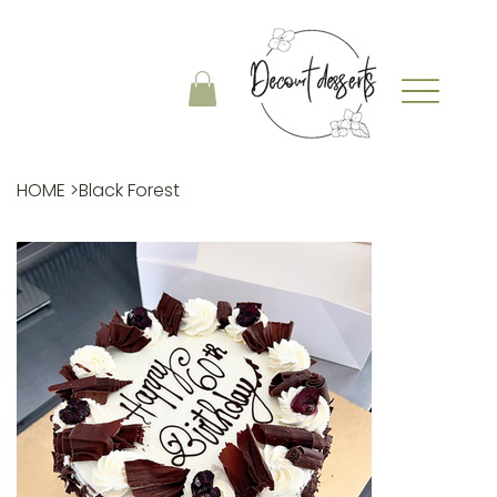
HOME
>
Black Forest