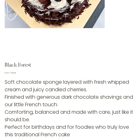
Black Forest
Price
From
€35.00
Soft chocolate sponge layered with fresh whipped
cream and juicy candied cherries.
Finished with generous dark chocolate shavings and
our little French touch.
Comforting, balanced and made with care, just like it
should be.
Perfect for birthdays and for foodies who truly love
this traditional French cake