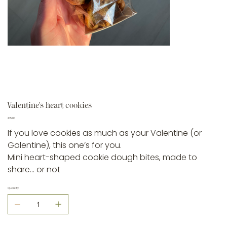
Valentine’s heart cookies
Price
€5.00
If you love cookies as much as your Valentine (or
Galentine), this one’s for you.
Mini heart-shaped cookie dough bites, made to
share… or not
Quantity