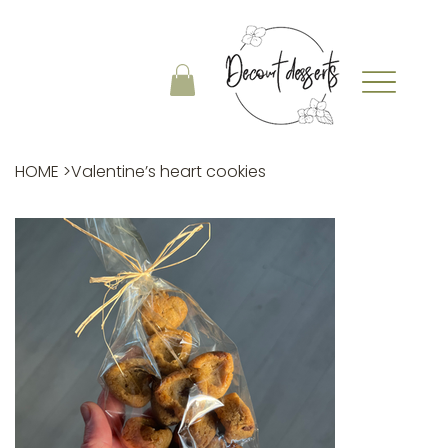
HOME
>
Valentine’s heart cookies