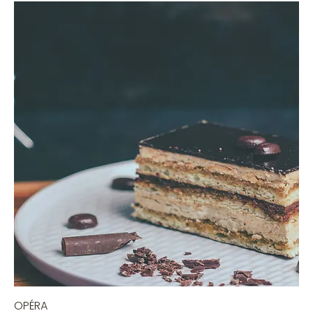
OPÉRA