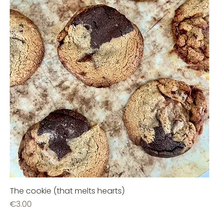
The cookie (that melts hearts)
Price
€3.00