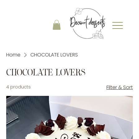
Home
CHOCOLATE LOVERS
CHOCOLATE LOVERS
4 products
Filter & Sort