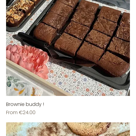
Brownie buddy !
Sale Price
From
€24.00