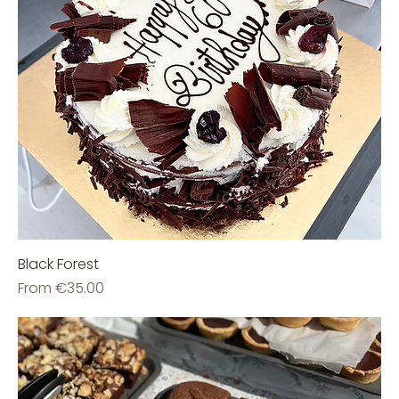
Black Forest
Sale Price
From
€35.00